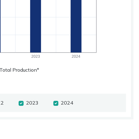
Total Production*
22
2023
2024