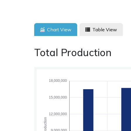
Chart View
Table View
Total Production