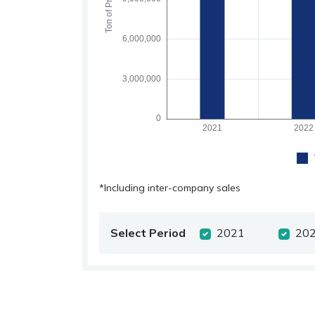
*Including inter-company sales
Select Period
2021
20