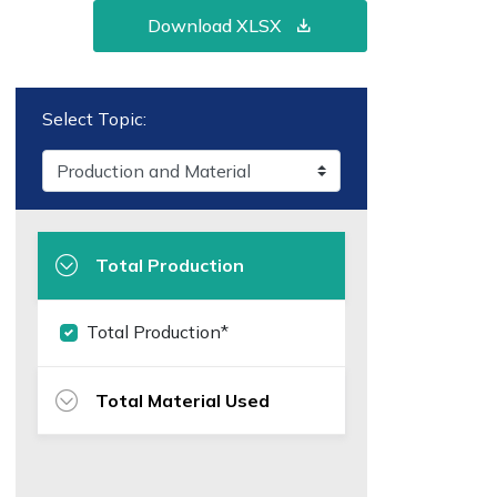
Download XLSX
Select Topic:
Total Production
Total Production*
Total Material Used